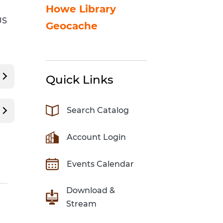
Sci-Fi Book Club
Technology & Printing
Howe Library
US
Geocache
er
Tomes of Magic
p
dates
Quick Links
Search Catalog
Account Login
Events Calendar
Download &
Stream