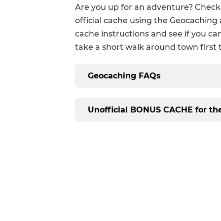
Personalized Reading Suggestions
Are you up for an adventure? Check
official cache using the Geocaching 
Suggest A Purchase
cache instructions and see if you can
take a short walk around town first 
Geocaching FAQs
Unofficial BONUS CACHE for t