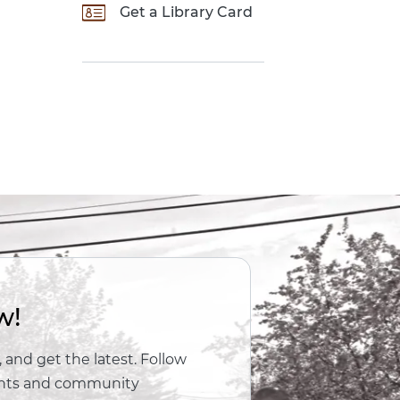
Get a Library Card
w!
 and get the latest. Follow
vents and community