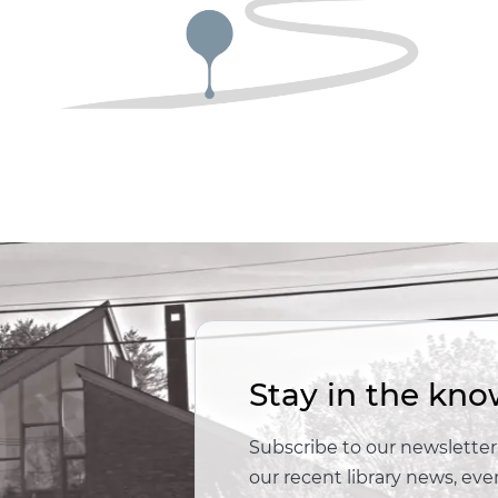
Stay in the kno
Subscribe to our newsletter,
our recent library news, e