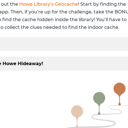
Digital Resources by Subject
Howe Staff
 out the
Howe Library’s Geocache
! Start by finding the
app. Then, if you’re up for the challenge, take the BON
Howe Program Videos
Current Newslett
 find the cache hidden inside the library! You’ll have to
Newsletter Signu
to collect the clues needed to find the indoor cache.
IMLS Funding Up
he Howe Hideaway!