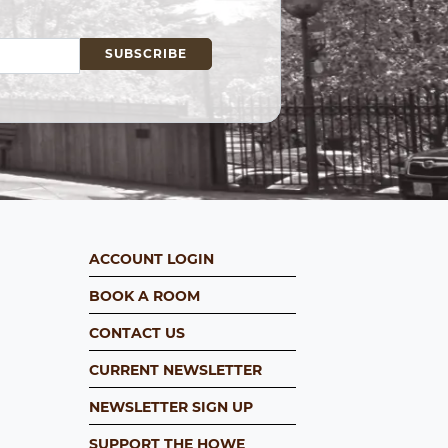
ACCOUNT LOGIN
BOOK A ROOM
CONTACT US
CURRENT NEWSLETTER
NEWSLETTER SIGN UP
SUPPORT THE HOWE