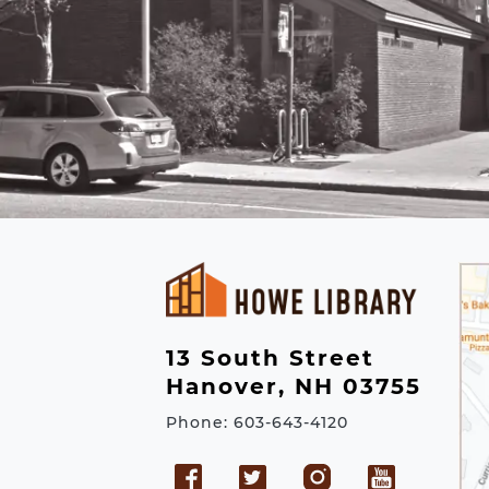
13 South Street
Hanover, NH 03755
Phone: 603-643-4120