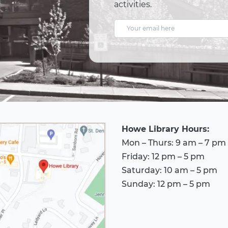
activities.
E
m
a
i
l
A
d
Howe Library Hours:
d
Mon – Thurs: 9 am – 7 pm
r
Friday: 12 pm – 5 pm
e
Saturday: 10 am – 5 pm
s
Sunday: 12 pm – 5 pm
s