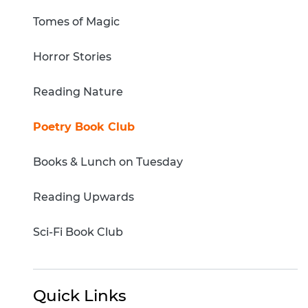
Tomes of Magic
Horror Stories
Reading Nature
Poetry Book Club
Books & Lunch on Tuesday
Reading Upwards
Sci-Fi Book Club
Quick Links