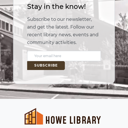
Stay in the know!
Subscribe to our newsletter,
and get the latest. Follow our
recent library news, events and
community activities.
E
m
a
i
l
A
d
d
r