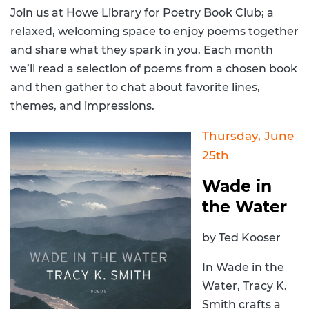
Join us at Howe Library for Poetry Book Club; a
relaxed, welcoming space to enjoy poems together
and share what they spark in you. Each month
we’ll read a selection of poems from a chosen book
and then gather to chat about favorite lines,
themes, and impressions.
Thursday, June
25th
Wade in
the Water
by Ted Kooser
In Wade in the
Water, Tracy K.
Smith crafts a