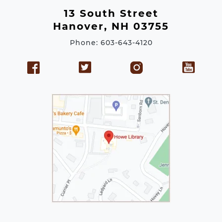
e
13 South Street
s
Hanover, NH 03755
s
Phone: 603-643-4120