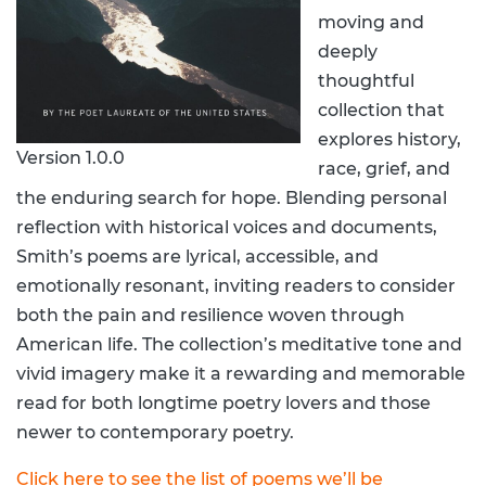
moving and
deeply
thoughtful
collection that
explores history,
Version 1.0.0
race, grief, and
the enduring search for hope. Blending personal
reflection with historical voices and documents,
Smith’s poems are lyrical, accessible, and
emotionally resonant, inviting readers to consider
both the pain and resilience woven through
American life. The collection’s meditative tone and
vivid imagery make it a rewarding and memorable
read for both longtime poetry lovers and those
newer to contemporary poetry.
Click here to see the list of poems we’ll be