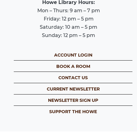
Howe Library Hours:
Mon – Thurs: 9 am – 7 pm
Friday: 12 pm – 5 pm
Saturday: 10 am – 5 pm
Sunday: 12 pm – 5 pm
ACCOUNT LOGIN
BOOK A ROOM
CONTACT US
CURRENT NEWSLETTER
NEWSLETTER SIGN UP
SUPPORT THE HOWE