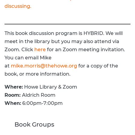
discussing.
This book discussion program is HYBRID. We will
meet in the library but you may also attend via
Zoom. Click
here
for an Zoom meeting invitation.
You can email Mike
at
mike.morris@thehowe.org
for a copy of the
book, or more information.
Where:
Howe Library & Zoom
Room:
Aldrich Room
When:
6:00pm-7:00pm
Book Groups