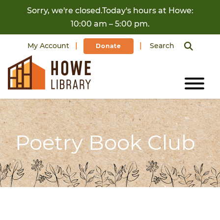
Skip to content
Sorry, we're closed.Today's hours at Howe:
10:00 am – 5:00 pm.
My Account
Search
Donate
Poetry Book Club