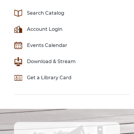
Search Catalog
Account Login
Events Calendar
Download & Stream
Get a Library Card