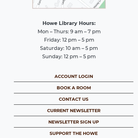
Howe Library Hours:
Mon – Thurs: 9 am – 7 pm
Friday: 12 pm – 5 pm
Saturday: 10 am – 5 pm
Sunday: 12 pm – 5 pm
ACCOUNT LOGIN
BOOK A ROOM
CONTACT US
CURRENT NEWSLETTER
NEWSLETTER SIGN UP
SUPPORT THE HOWE