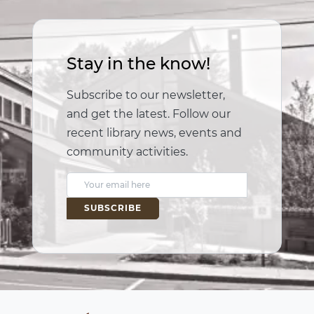
Stay in the know!
Subscribe to our newsletter,
and get the latest. Follow our
recent library news, events and
community activities.
E
m
a
i
l
A
d