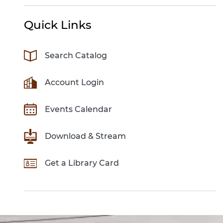
Quick Links
Search Catalog
Account Login
Events Calendar
Download & Stream
Get a Library Card