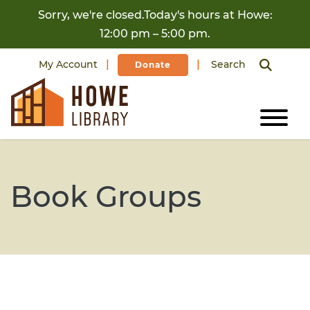
Skip to content
Sorry, we're closed.Today's hours at Howe:
12:00 pm – 5:00 pm.
My Account
Search
Donate
Book Groups