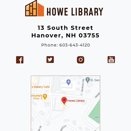
d
r
e
13 South Street
s
Hanover, NH 03755
s
Phone: 603-643-4120