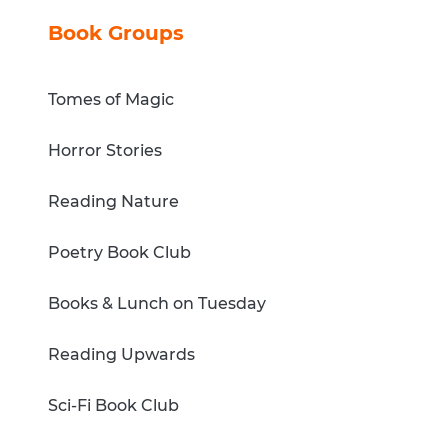
Book Groups
Tomes of Magic
Horror Stories
Reading Nature
Poetry Book Club
Books & Lunch on Tuesday
Reading Upwards
Sci-Fi Book Club