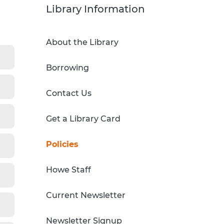
Sci-Fi Book Club
Technology & Printing
Library Information
er
Tomes of Magic
About the Library
p
Borrowing
dates
Contact Us
Get a Library Card
Policies
Howe Staff
Current Newsletter
Newsletter Signup