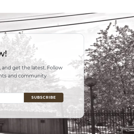
w!
 and get the latest. Follow
vents and community