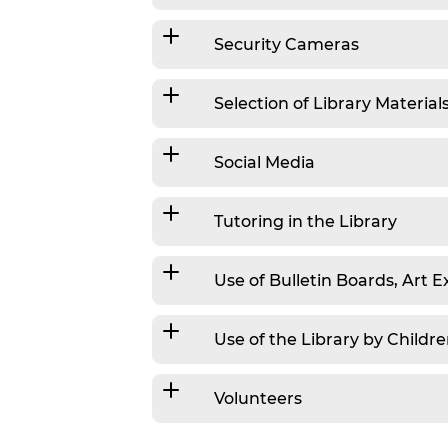
Security Cameras
Selection of Library Material
Social Media
Tutoring in the Library
Use of Bulletin Boards, Art E
Use of the Library by Childr
Volunteers