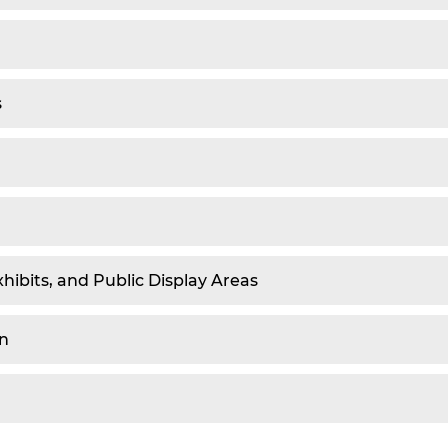
s
xhibits, and Public Display Areas
en