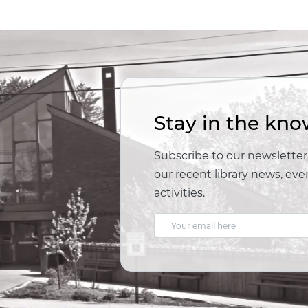
Stay in the kno
Subscribe to our newsletter,
our recent library news, e
activities.
E
m
a
i