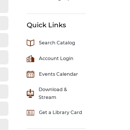
Quick Links
Search Catalog
Account Login
Events Calendar
Download &
Stream
Get a Library Card