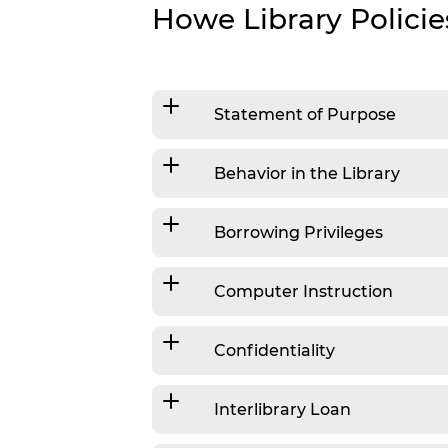
Personalized Reading Suggestions
Howe Library Policie
Suggest A Purchase
Statement of Purpose
Behavior in the Library
Borrowing Privileges
Computer Instruction
Confidentiality
Interlibrary Loan