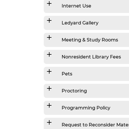
Internet Use
Ledyard Gallery
Meeting & Study Rooms
Nonresident Library Fees
Pets
Proctoring
Programming Policy
Request to Reconsider Mater