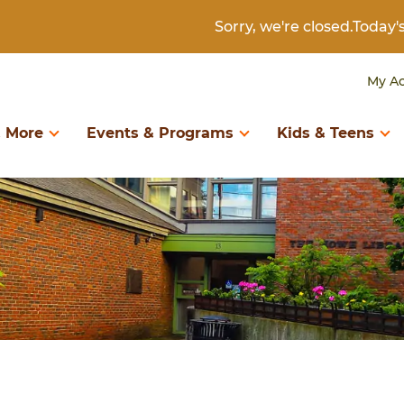
Sorry, we're closed.Today
My A
 More
Events & Programs
Kids & Teens
D BOOKS
RTH TO KINDERGARTEN
DIGITAL COLLECTIONS
KIDS & TWEENS
LIBRARY INFORMAT
ary of Things
Birth to Kindergarten
Books & Authors
Kids & Tweens
About the Library
eum Passes
Search Catalog
Create & Learn
Kids Catalog
Borrowing
Book Recommendations
Download & Stream
Book Recommendatio
Contact Us
Digital Library
Newspapers & Magazines
Digital Library
Get a Library Card
Programs & Storytimes
Research & Genealogy
Events & Programs
Policies