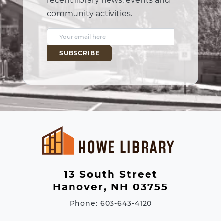
recent library news, events and
community activities.
E
m
a
i
l
A
d
d
r
e
13 South Street
s
Hanover, NH 03755
s
Phone: 603-643-4120