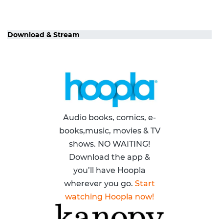
Download & Stream
Audio books, comics, e-
books,music, movies & TV
shows. NO WAITING!
Download the app &
you’ll have Hoopla
wherever you go.
Start
watching Hoopla now!