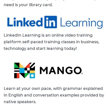
need is your library card.
LinkedIn Learning is an online video training
platform self-paced training classes in business,
technology and start learning today!
Learn at your own pace, with grammar explained
in English and conversation examples provided by
native speakers.