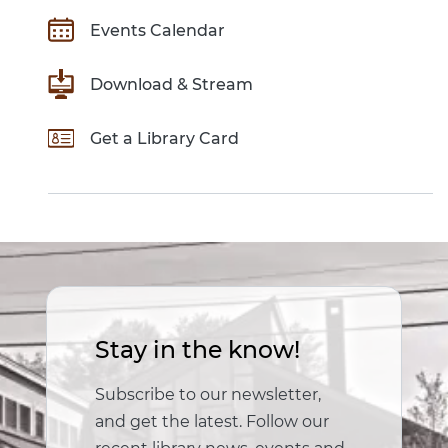
Events Calendar
Download & Stream
Get a Library Card
Stay in the know!
Subscribe to our newsletter,
and get the latest. Follow our