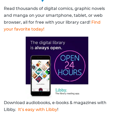
Read thousands of digital comics, graphic novels
and manga on your smartphone, tablet, or web
browser, all for free with your library card!
Find
your favorite today!
Download audiobooks, e-books & magazines with
Libby.
It’s easy with Libby
!