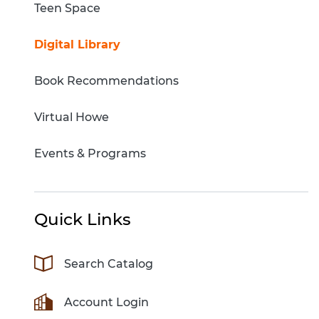
Teen Space
Digital Library
Book Recommendations
Virtual Howe
Events & Programs
Quick Links
Search Catalog
Account Login