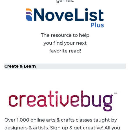
genres.
The resource to help
you find your next
favorite read!
Create & Learn
Over 1,000 online arts & crafts classes taught by
designers & artists. Sign up & get creative! All you