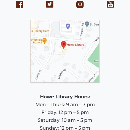
Howe Library Hours:
Mon – Thurs: 9 am – 7 pm
Friday: 12 pm – 5 pm
Saturday: 10 am – 5 pm
Sunday: 12 pm – 5 pm