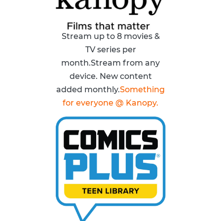
Stream up to 8 movies &
TV series per
month.Stream from any
device. New content
added monthly.
Something
for everyone @ Kanopy.