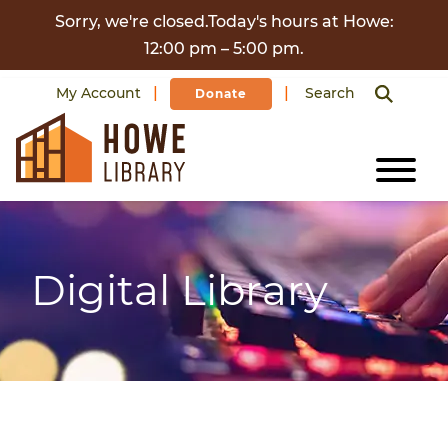
Skip to content
Sorry, we're closed.Today's hours at Howe:
12:00 pm – 5:00 pm.
My Account
Search
Donate
Digital Library