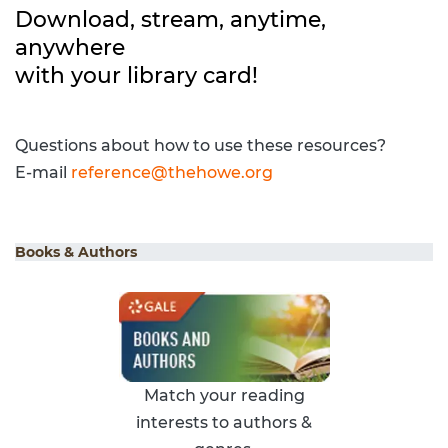
Download, stream, anytime,
anywhere
with your library card!
Questions about how to use these resources?
E-mail
reference@thehowe.org
Books & Authors
Match your reading
interests to authors &