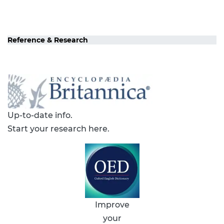
Reference & Research
Up-to-date info.
Start your research here.
Improve
your