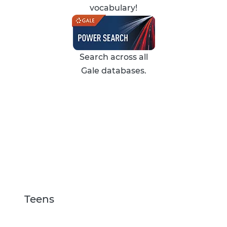
vocabulary!
Search across all
Gale databases.
Teens