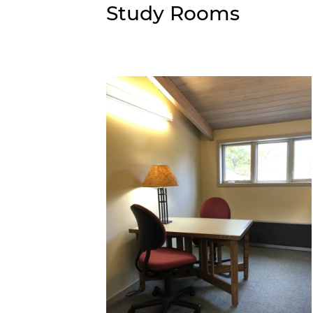
Personalized Reading Suggestions
Study Rooms
Suggest A Purchase