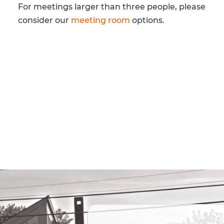
For meetings larger than three people, please
consider our
meeting room
options.