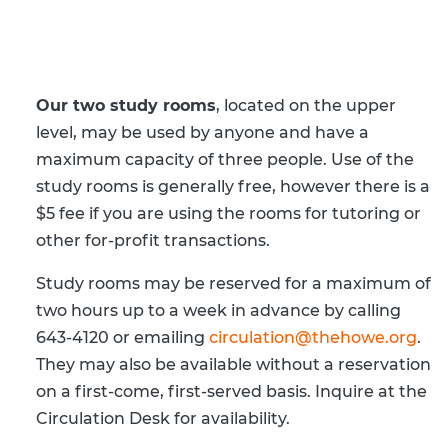
Digital Resources by Subject
Howe Staff
Howe Program Videos
Current Newslett
Newsletter Signu
Our two study rooms
, located on the upper
level, may be used by anyone and have a
IMLS Funding Up
maximum capacity of three people. Use of the
study rooms is generally free, however there is a
$5 fee if you are using the rooms for tutoring or
other for-profit transactions.
Study rooms may be reserved for a maximum of
two hours up to a week in advance by calling
643-4120 or emailing
circulation@thehowe.org
.
They may also be available without a reservation
on a first-come, first-served basis. Inquire at the
Circulation Desk for availability.