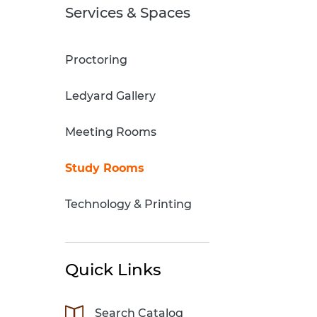
Sci-Fi Book Club
Technology & Printing
Services & Spaces
er
Tomes of Magic
Proctoring
p
Ledyard Gallery
dates
Meeting Rooms
Study Rooms
Technology & Printing
Quick Links
Search Catalog