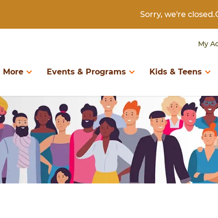
Sorry, we're close
My A
 More
Events & Programs
Kids & Teens
D BOOKS
RTH TO KINDERGARTEN
DIGITAL COLLECTIONS
KIDS & TWEENS
LIBRARY INFORMAT
ary of Things
Birth to Kindergarten
Books & Authors
Kids & Tweens
About the Library
eum Passes
Search Catalog
Create & Learn
Kids Catalog
Borrowing
Book Recommendations
Download & Stream
Book Recommendatio
Contact Us
Digital Library
Newspapers & Magazines
Digital Library
Get a Library Card
Programs & Storytimes
Research & Genealogy
Events & Programs
Policies