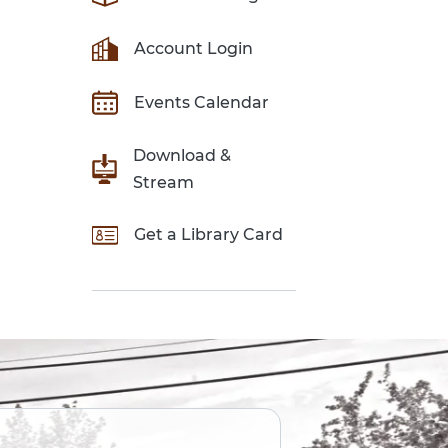
Account Login
Events Calendar
Download &
Stream
Get a Library Card