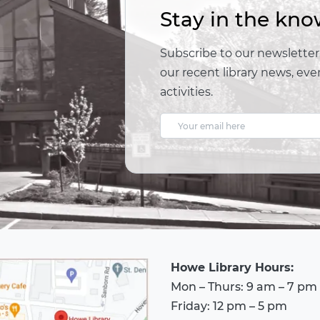
Stay in the kno
Subscribe to our newsletter,
our recent library news, e
activities.
E
m
a
i
l
A
d
Howe Library Hours:
d
Mon – Thurs: 9 am – 7 pm
r
Friday: 12 pm – 5 pm
e