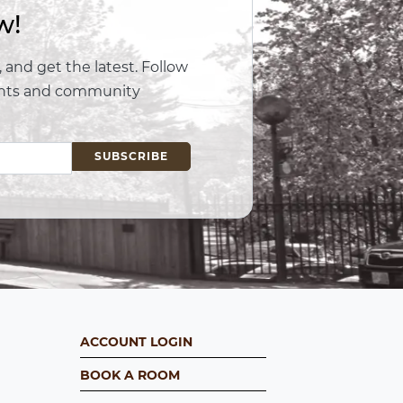
w!
 and get the latest. Follow
vents and community
ACCOUNT LOGIN
BOOK A ROOM