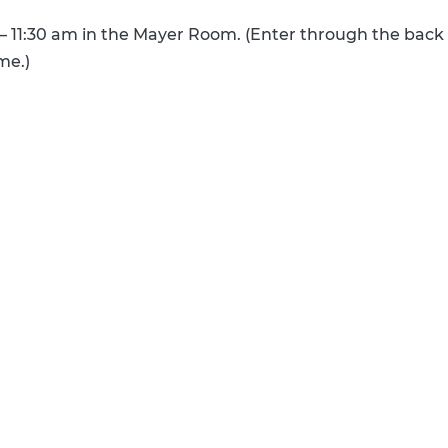
 – 11:30 am in the Mayer Room. (Enter through the back
ime.)