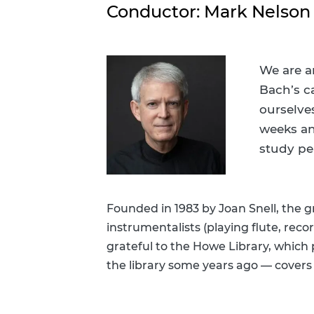
Personalized Reading Suggestions
Conductor: Mark Nelson
Suggest A Purchase
We are a
Bach’s c
ourselve
weeks an
study pe
Founded in 1983 by Joan Snell, the 
instrumentalists (playing flute, recor
grateful to the Howe Library, which
the library some years ago — covers