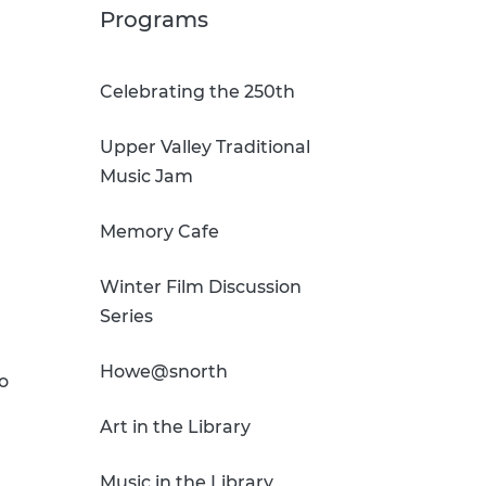
Sci-Fi Book Club
Technology & Printing
Programs
er
Tomes of Magic
Celebrating the 250th
p
Upper Valley Traditional
dates
Music Jam
Memory Cafe
Winter Film Discussion
Series
Howe@snorth
o
Art in the Library
Music in the Library