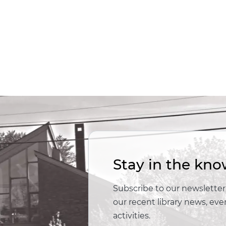
Stay in the kno
Subscribe to our newsletter,
our recent library news, e
activities.