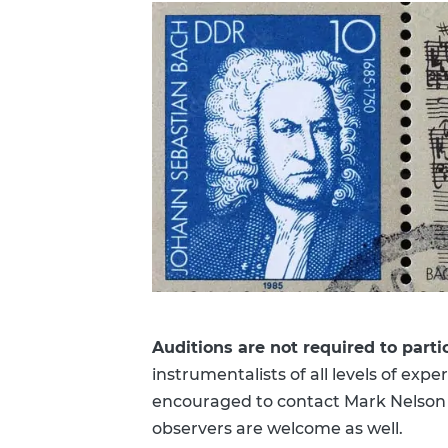
Auditions are not required to parti
instrumentalists of all levels of ex
encouraged to contact Mark Nelson 
observers are welcome as well.