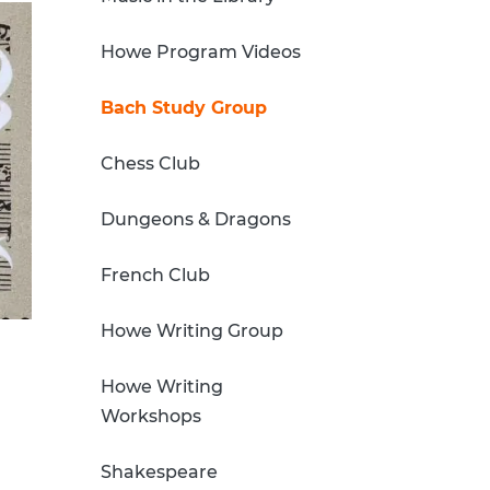
Howe Program Videos
Bach Study Group
Chess Club
Dungeons & Dragons
French Club
Howe Writing Group
Howe Writing
Workshops
Shakespeare