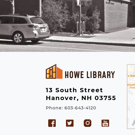
13 South Street
Hanover, NH 03755
Phone: 603-643-4120