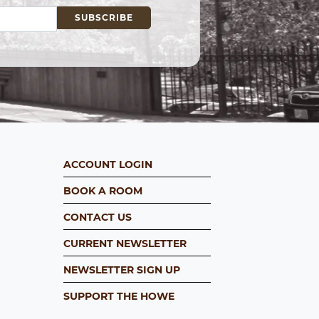
ACCOUNT LOGIN
BOOK A ROOM
CONTACT US
CURRENT NEWSLETTER
NEWSLETTER SIGN UP
SUPPORT THE HOWE