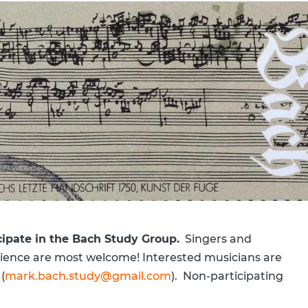
cipate in the Bach Study Group.
Singers and
perience are most welcome! Interested musicians are
(
mark.bach.study@gmail.com
). Non-participating