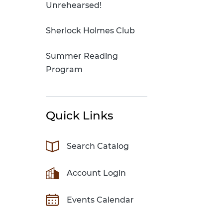
Unrehearsed!
Sherlock Holmes Club
Summer Reading
Program
Quick Links
Search Catalog
Account Login
Events Calendar