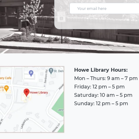
E
m
a
i
l
A
d
Howe Library Hours:
d
Mon – Thurs: 9 am – 7 pm
r
Friday: 12 pm – 5 pm
e
Saturday: 10 am – 5 pm
s
Sunday: 12 pm – 5 pm
s