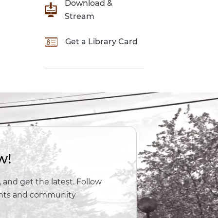
Download &
Stream
Get a Library Card
w!
 and get the latest. Follow
vents and community