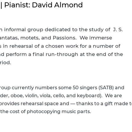
Digital Resources by Subject
Howe Staff
 | Pianist: David Almond
Howe Program Videos
Current Newslett
Newsletter Signu
n informal group dedicated to the study of J. S.
antatas, motets, and Passions. We immerse
IMLS Funding Up
s in rehearsal of a chosen work for a number of
d perform a final run-through at the end of the
riod.
group currently numbers some 50 singers (SATB) and
der, oboe, violin, viola, cello, and keyboard). We are
 provides rehearsal space and — thanks to a gift made t
 the cost of photocopying music parts.