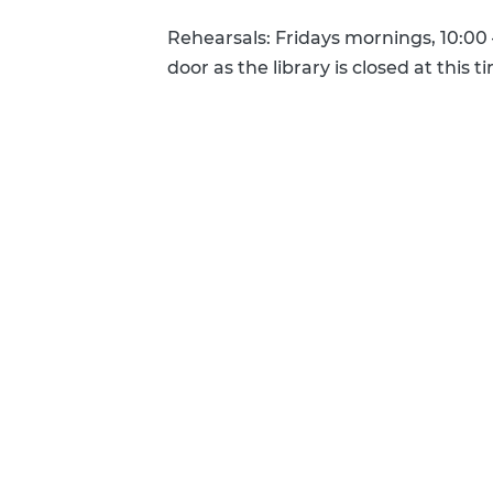
Rehearsals: Fridays mornings, 10:00
door as the library is closed at this t