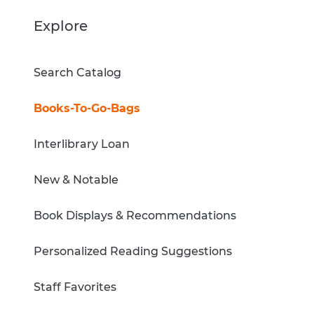
Explore
Search Catalog
Books-To-Go-Bags
Interlibrary Loan
New & Notable
Book Displays & Recommendations
Personalized Reading Suggestions
Staff Favorites