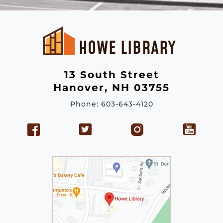
l
A
d
d
r
e
13 South Street
s
Hanover, NH 03755
s
Phone: 603-643-4120