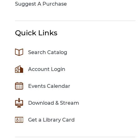
Suggest A Purchase
Quick Links
Search Catalog
Account Login
Events Calendar
Download & Stream
Get a Library Card