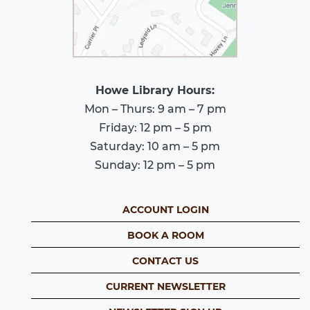
Howe Library Hours:
Mon – Thurs: 9 am – 7 pm
Friday: 12 pm – 5 pm
Saturday: 10 am – 5 pm
Sunday: 12 pm – 5 pm
ACCOUNT LOGIN
BOOK A ROOM
CONTACT US
CURRENT NEWSLETTER