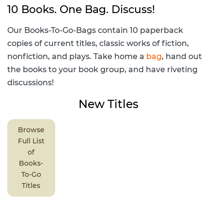
10 Books. One Bag. Discuss!
Our Books-To-Go-Bags contain 10 paperback
copies of current titles, classic works of fiction,
nonfiction, and plays. Take home a
bag
, hand out
the books to your book group, and have riveting
discussions!
New Titles
Browse
Full List
of
Books-
To-Go
Titles