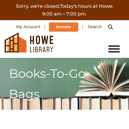
Skip to content
Sorry, we're closed.Today's hours at Howe:
9:00 am – 7:00 pm.
My Account
Search
Donate
Books-To-Go-
Bags