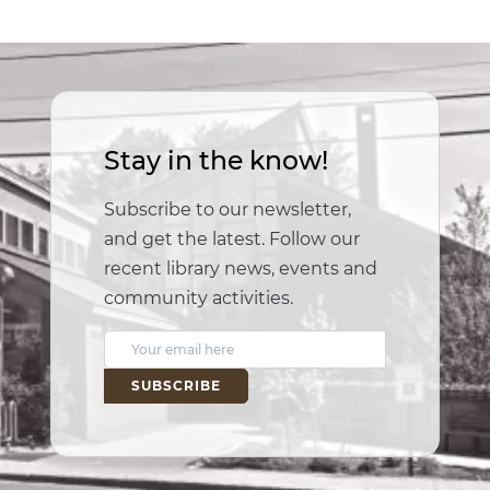
Stay in the know!
Subscribe to our newsletter,
and get the latest. Follow our
recent library news, events and
community activities.
E
m
a
i